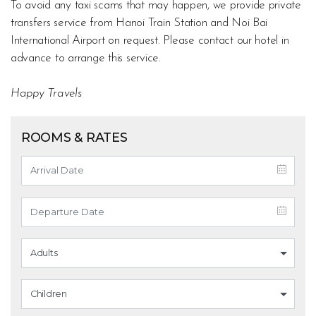
To avoid any taxi scams that may happen, we provide private
transfers service from Hanoi Train Station and Noi Bai
International Airport on request. Please contact our hotel in
advance to arrange this service.
Happy Travels
ROOMS & RATES
Adults
Children