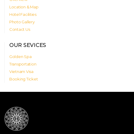
Location & Map
Hotel Facilities
Photo Gallery
Contact Us
OUR SEVICES
Golden Spa
Transportation
Vietnam Visa
Booking Ticket