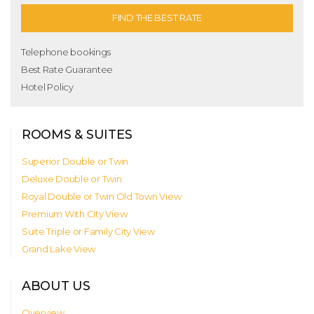
FIND THE BEST RATE
Telephone bookings
Best Rate Guarantee
Hotel Policy
ROOMS & SUITES
Superior Double or Twin
Deluxe Double or Twin
Royal Double or Twin Old Town View
Premium With City View
Suite Triple or Family City View
Grand Lake View
ABOUT US
Overview