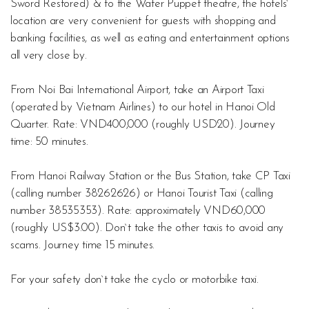
Sword Restored) & to the Water Puppet theatre, the hotels`
location are very convenient for guests with shopping and
banking facilities, as well as eating and entertainment options
all very close by.
From Noi Bai International Airport, take an Airport Taxi
(operated by Vietnam Airlines) to our hotel in Hanoi Old
Quarter. Rate: VND400,000 (roughly USD20). Journey
time: 50 minutes.
From Hanoi Railway Station or the Bus Station, take CP Taxi
(calling number 38262626) or Hanoi Tourist Taxi (calling
number 38535353). Rate: approximately VND60,000
(roughly US$3.00). Don`t take the other taxis to avoid any
scams. Journey time 15 minutes.
For your safety don`t take the cyclo or motorbike taxi.