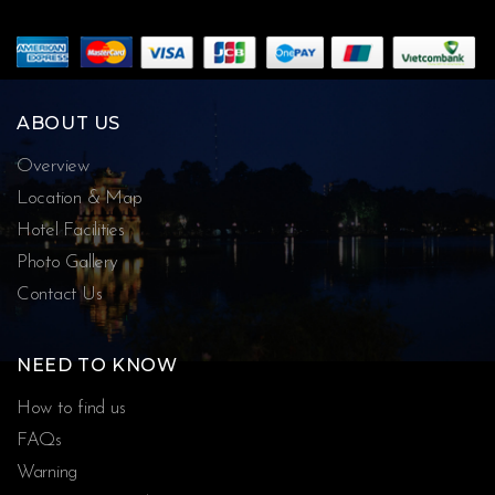
ABOUT US
Overview
Location & Map
Hotel Facilities
Photo Gallery
Contact Us
NEED TO KNOW
How to find us
FAQs
Warning