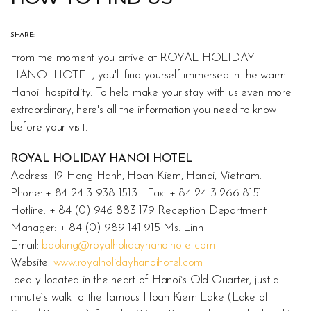
SHARE:
From the moment you arrive at ROYAL HOLIDAY
HANOI HOTEL, you'll find yourself immersed in the warm
Hanoi hospitality. To help make your stay with us even more
extraordinary, here's all the information you need to know
before your visit.
ROYAL HOLIDAY HANOI HOTEL
Address: 19 Hang Hanh, Hoan Kiem, Hanoi, Vietnam.
Phone: + 84 24 3 938 1513 - Fax: + 84 24 3 266 8151
Hotline: + 84 (0) 946 883 179 Reception Department
Manager: + 84 (0) 989 141 915 Ms. Linh
Email:
booking@royalholidayhanoihotel.com
Website:
www.royalholidayhanoihotel.com
Ideally located in the heart of Hanoi`s Old Quarter, just a
minute`s walk to the famous Hoan Kiem Lake (Lake of