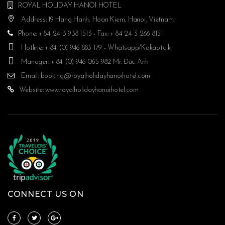
ROYAL HOLIDAY HANOI HOTEL
Address: 19 Hang Hanh, Hoan Kiem, Hanoi, Vietnam.
Phone: + 84 24 3 938 1513 - Fax: + 84 24 3 266 8151
Hotline: + 84 (0) 946 883 179 - Whatsapp/Kakaotalk
Manager: + 84 (0) 946 065 982 Mr. Đức Anh
Email:
booking@royalholidayhanoihotel.com
Website:
www.royalholidayhanoihotel.com
CONNECT US ON