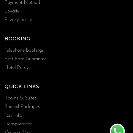
Payment Method
Loyalty
Privacy policy
BOOKING
Telephone bookings
Best Rate Guarantee
Hotel Policy
QUICK LINKS
Rooms & Suites
Special Packages
Tour Info
Transportation
Vietnam Visa