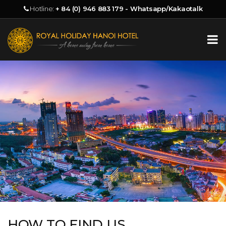
Hotline:
+ 84 (0) 946 883 179 - Whatsapp/Kakaotalk
HOW TO FIND US