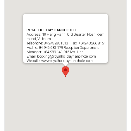
ROYAL HOLIDAY HANOI HOTEL
Address: 19 Hang Hanh, Old Quarter, Hoan Kiem,
Hanoi, Vietnam.
Telephone: 84 2439381513 - Fax: +8424 3266 8151
Hotline: 84 946 683 179 Reception Department
Manager: +84 989 141 915 Ms. Linh
Email: booking@royalholidayhanoihotel.com
Website: www.royalholidayhanoihotel.com