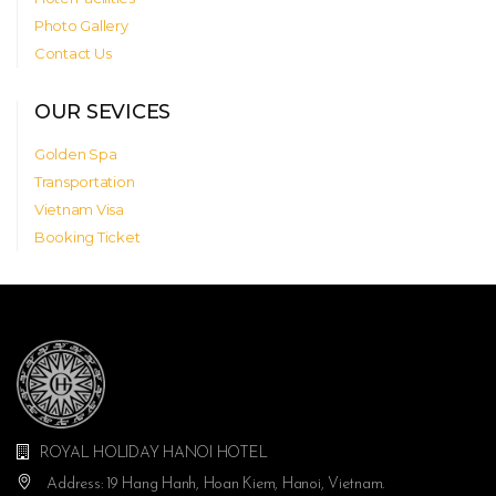
Photo Gallery
Contact Us
OUR SEVICES
Golden Spa
Transportation
Vietnam Visa
Booking Ticket
ROYAL HOLIDAY HANOI HOTEL
Address: 19 Hang Hanh, Hoan Kiem, Hanoi, Vietnam.