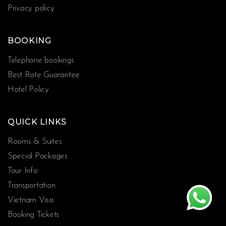
Privacy policy
BOOKING
Telephone bookings
Best Rate Guarantee
Hotel Policy
QUICK LINKS
Rooms & Suites
Special Packages
Tour Info
Transportation
Vietnam Visa
Booking Tickets