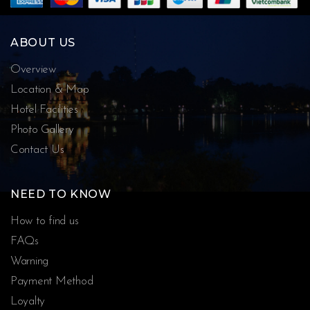
ABOUT US
Overview
Location & Map
Hotel Facilities
Photo Gallery
Contact Us
NEED TO KNOW
How to find us
FAQs
Warning
Payment Method
Loyalty