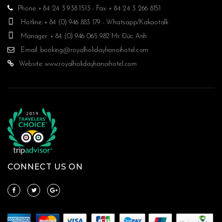
Phone: + 84 24 3 938 1513 - Fax: + 84 24 3 266 8151
Hotline: + 84 (0) 946 883 179 - Whatsapp/Kakaotalk
Manager: + 84 (0) 946 065 982 Mr. Đức Anh
Email:
booking@royalholidayhanoihotel.com
Website:
www.royalholidayhanoihotel.com
CONNECT US ON