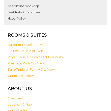
Telephone bookings
Best Rate Guarantee
Hotel Policy
ROOMS & SUITES
Superior Double or Twin
Deluxe Double or Twin
Royal Double or Twin Old Town View
Premium With City View
Suite Triple or Family City View
Grand Lake View
ABOUT US
Overview
Location & Map
Hotel Facilities