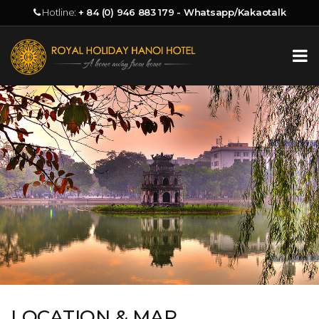
Hotline:
+ 84 (0) 946 883 179 - Whatsapp/Kakaotalk
LOCATION & MAP