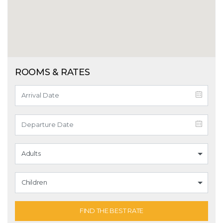
ROOMS & RATES
Adults
Children
FIND THE BEST RATE