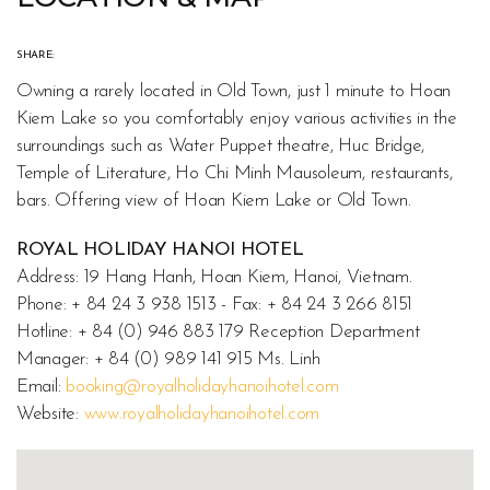
SHARE:
Owning a rarely located in Old Town, just 1 minute to Hoan
Kiem Lake so you comfortably enjoy various activities in the
surroundings such as Water Puppet theatre, Huc Bridge,
Temple of Literature, Ho Chi Minh Mausoleum, restaurants,
bars. Offering view of Hoan Kiem Lake or Old Town.
ROYAL HOLIDAY HANOI HOTEL
Address: 19 Hang Hanh, Hoan Kiem, Hanoi, Vietnam.
Phone: + 84 24 3 938 1513 - Fax: + 84 24 3 266 8151
Hotline: + 84 (0) 946 883 179 Reception Department
Manager: + 84 (0) 989 141 915 Ms. Linh
Email:
booking@royalholidayhanoihotel.com
Website:
www.royalholidayhanoihotel.com